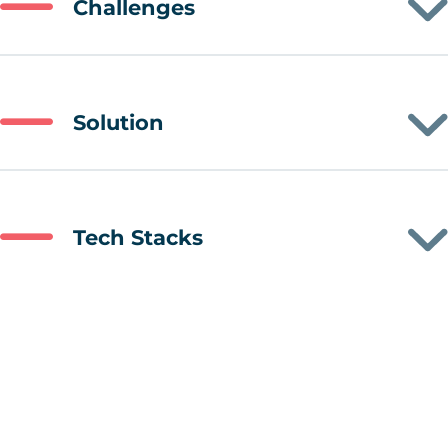
Challenges
Solution
Tech Stacks