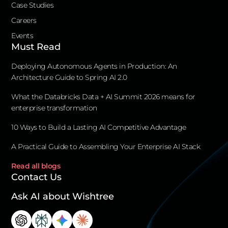
Case Studies
Careers
Events
Must Read
Deploying Autonomous Agents in Production: An
Architecture Guide to Spring AI 2.0
What the Databricks Data + AI Summit 2026 means for
enterprise transformation
10 Ways to Build a Lasting AI Competitive Advantage
A Practical Guide to Assembling Your Enterprise AI Stack
Read all blogs
Contact Us
Ask AI about Wishtree