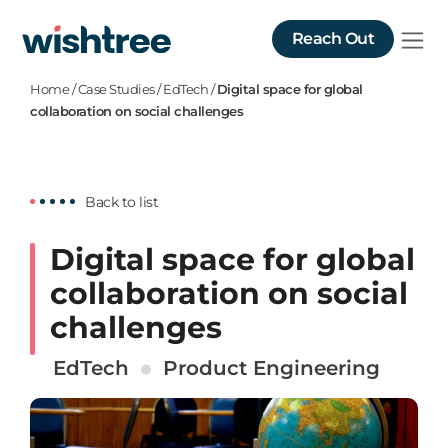
Reach Out
Home
/
Case Studies
/
EdTech
/
Digital space for global
collaboration on social challenges
Back to list
Digital space for global
collaboration on social
challenges
EdTech
Product Engineering