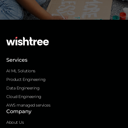
Services
AI ML Solutions
Product Engineering
Data Engineering
Cloud Engineering
AWS managed services
Company
About Us