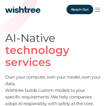
Reach Out
AI-Native
technology
services
Own your compute, own your model, own your
data.
Wishtree builds custom models to your
specific requirements. We help companies
adopt AI responsibly, with safety at the core.