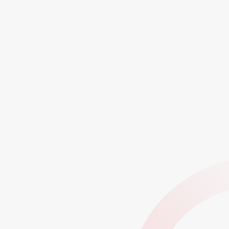
Proven Impact Across Startups to Global
Enterprises
750+
50+
60+
Enterprise Clients
Startups