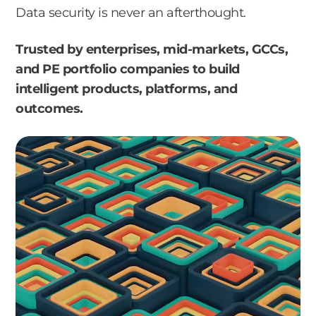
Data security is never an afterthought.
Trusted by enterprises, mid-markets, GCCs,
and PE portfolio companies to build
intelligent products, platforms, and
outcomes.