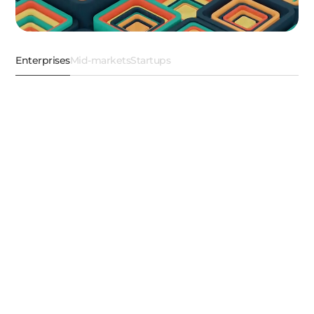
Enterprises
Mid-markets
Startups
AI ML
Data Engineering
Cloud Engineering
Product Engineeri
Automate smarter with
cognitive Agentic AI
solutions
We engineer competitive advantages. From
enterprise-ready Agentic AI strategies to custom LLM