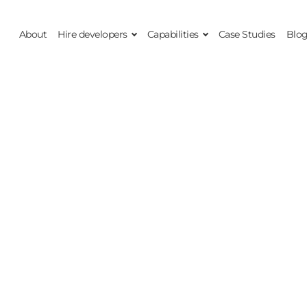
About
Hire developers
Capabilities
Case Studies
Blo