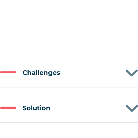
Challenges
Solution