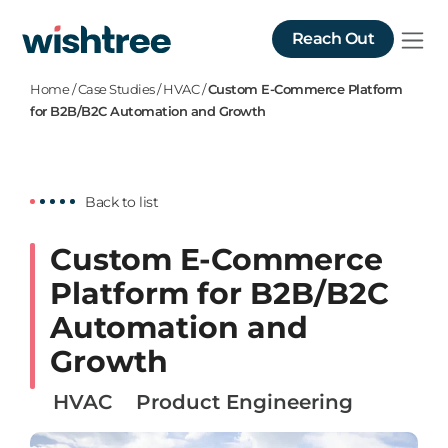
Reach Out
Home
/
Case Studies
/
HVAC
/
Custom E-Commerce Platform
for B2B/B2C Automation and Growth
Back to list
Custom E-Commerce
Platform for B2B/B2C
Automation and
Growth
HVAC
Product Engineering