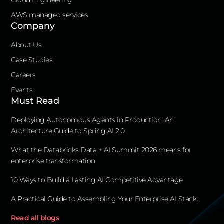
Cloud Engineering
AWS managed services
Company
About Us
Case Studies
Careers
Events
Must Read
Deploying Autonomous Agents in Production: An
Architecture Guide to Spring AI 2.0
What the Databricks Data + AI Summit 2026 means for
enterprise transformation
10 Ways to Build a Lasting AI Competitive Advantage
A Practical Guide to Assembling Your Enterprise AI Stack
Read all blogs