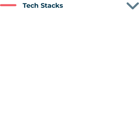
Tech Stacks