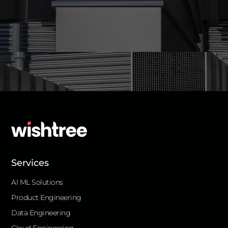
Services
AI ML Solutions
Product Engineering
Data Engineering