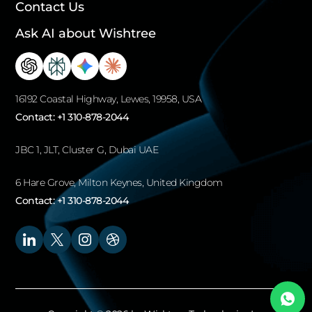
Contact Us
Ask AI about Wishtree
16192 Coastal Highway, Lewes, 19958, USA
Contact:
+1 310-878-2044
JBC 1, JLT, Cluster G, Dubai UAE
6 Hare Grove, Milton Keynes, United Kingdom
Contact:
+1 310-878-2044