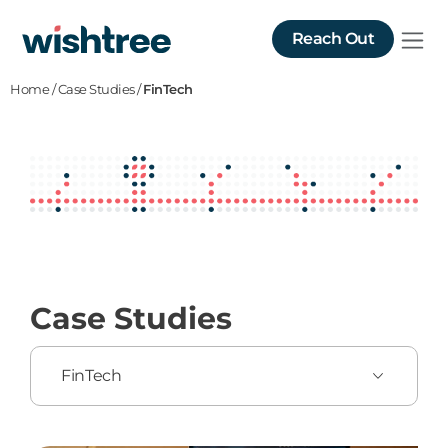
Reach Out
Home
/
Case Studies
/
FinTech
Case Studies