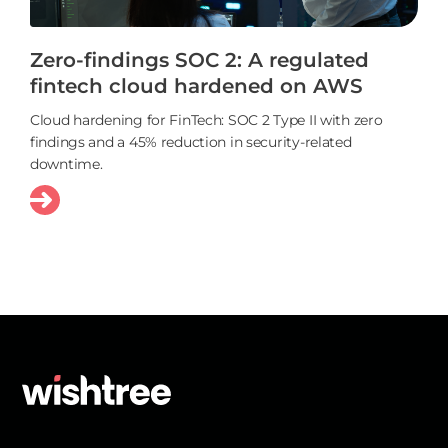
Zero-findings SOC 2: A regulated
fintech cloud hardened on AWS
Cloud hardening for FinTech: SOC 2 Type II with zero
findings and a 45% reduction in security-related
downtime.