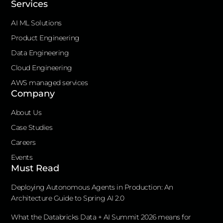
Services
AI ML Solutions
Product Engineering
Data Engineering
Cloud Engineering
AWS managed services
Company
About Us
Case Studies
Careers
Events
Must Read
Deploying Autonomous Agents in Production: An
Architecture Guide to Spring AI 2.0
What the Databricks Data + AI Summit 2026 means for