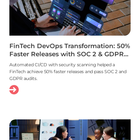
FinTech DevOps Transformation: 50%
Faster Releases with SOC 2 & GDPR
Compliance
Automated CI/CD with security scanning helped a
FinTech achieve 50% faster releases and pass SOC 2 and
GDPR audits.