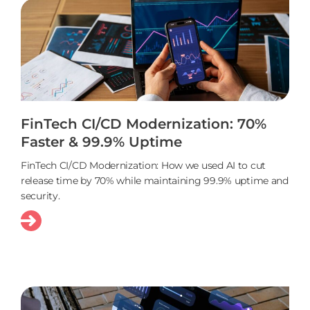
FinTech CI/CD Modernization: 70%
Faster & 99.9% Uptime
FinTech CI/CD Modernization: How we used AI to cut
release time by 70% while maintaining 99.9% uptime and
security.