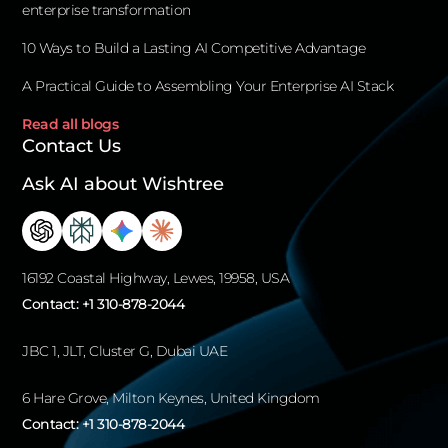
enterprise transformation
10 Ways to Build a Lasting AI Competitive Advantage
A Practical Guide to Assembling Your Enterprise AI Stack
Read all blogs
Contact Us
Ask AI about Wishtree
16192 Coastal Highway, Lewes, 19958, USA
Contact:
+1 310-878-2044
JBC 1, JLT, Cluster G, Dubai UAE
6 Hare Grove, Milton Keynes, United Kingdom
Contact:
+1 310-878-2044