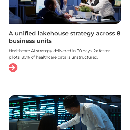
A unified lakehouse strategy across 8
business units
Healthcare AI strategy delivered in 30 days, 2x faster
pilots; 80% of healthcare data is unstructured.