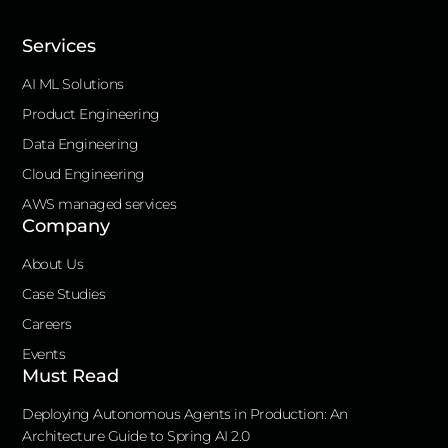
Services
AI ML Solutions
Product Engineering
Data Engineering
Cloud Engineering
AWS managed services
Company
About Us
Case Studies
Careers
Events
Must Read
Deploying Autonomous Agents in Production: An
Architecture Guide to Spring AI 2.0