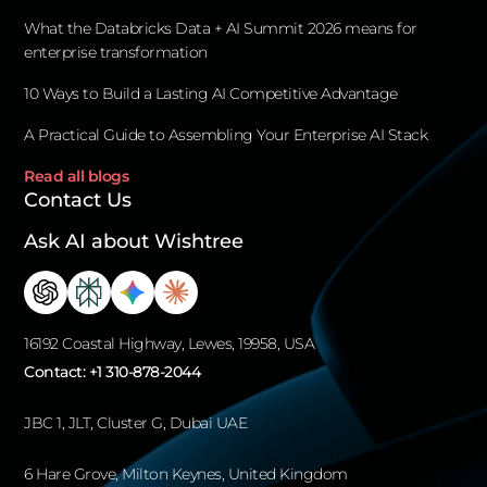
What the Databricks Data + AI Summit 2026 means for
enterprise transformation
10 Ways to Build a Lasting AI Competitive Advantage
A Practical Guide to Assembling Your Enterprise AI Stack
Read all blogs
Contact Us
Ask AI about Wishtree
16192 Coastal Highway, Lewes, 19958, USA
Contact:
+1 310-878-2044
JBC 1, JLT, Cluster G, Dubai UAE
6 Hare Grove, Milton Keynes, United Kingdom