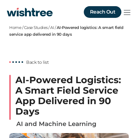
Reach Out
Home
/
Case Studies
/
AI
/
AI-Powered logistics: A smart field
service app delivered in 90 days
Back to list
AI-Powered Logistics:
A Smart Field Service
App Delivered in 90
Days
AI and Machine Learning