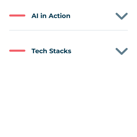
AI in Action
Tech Stacks