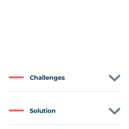
Challenges
Solution