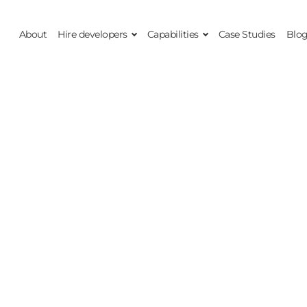
About
Hire developers
Capabilities
Case Studies
Blo