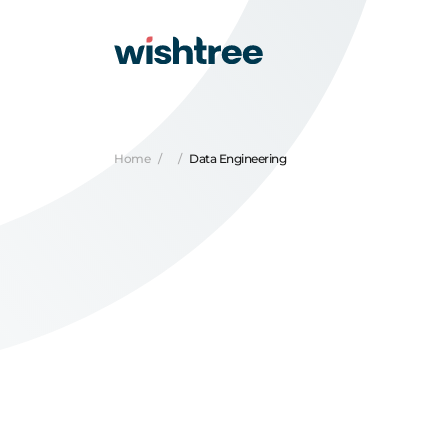
Home
Data Engineering